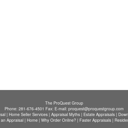
The ProQuest Group
Phone:
281-676-4501
Fax:
E-mail:
proquest@proquestgroup.com
sal
|
Home Seller Services
|
Appraisal Myths
|
Estate Appraisals
|
Down
 an Appraisal
|
Home
|
Why Order Online?
|
Faster Appraisals
|
Residen