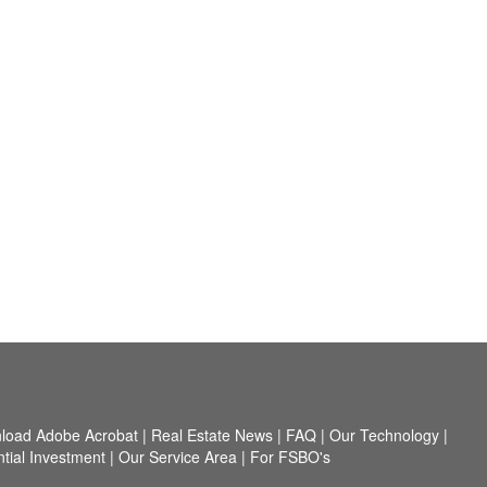
load Adobe Acrobat
|
Real Estate News
|
FAQ
|
Our Technology
|
tial Investment
|
Our Service Area
|
For FSBO's