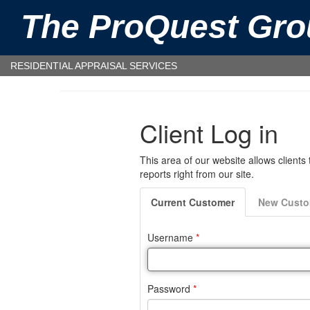
The ProQuest Gro
RESIDENTIAL APPRAISAL SERVICES