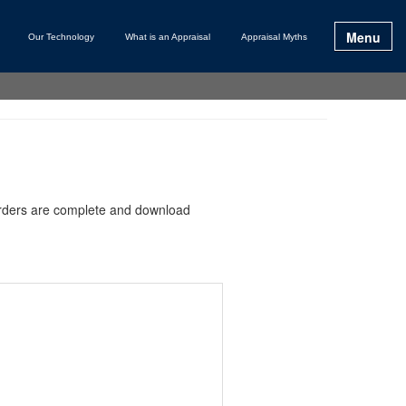
Menu
Our Technology
What is an Appraisal
Appraisal Myths