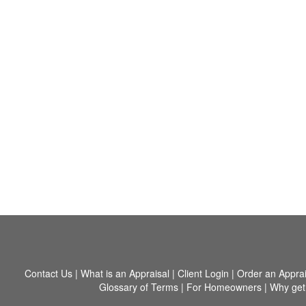
Contact Us
|
What is an Appraisal
|
Client Login
|
Order an Apprai
Glossary of Terms
|
For Homeowners
|
Why get