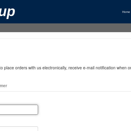
up
Home